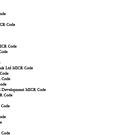
ode
ICR Code
MICR Code
Code
e
Bank Ltd MICR Code
 Code
R Code
Code
ral Development MICR Code
CR Code
R Code
ode
e
R Code