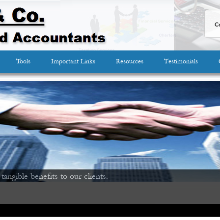
Co
Tools
Important Links
Resources
Testimonials
 tangible benefits to our clients.