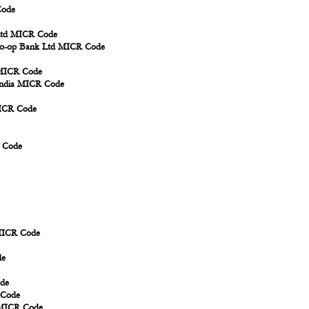
Code
 Ltd MICR Code
 Co-op Bank Ltd MICR Code
 MICR Code
 India MICR Code
MICR Code
R Code
 MICR Code
de
ode
 Code
d MICR Code