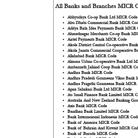
All Banks and Branches MICR C
Abhyudaya Co-op Bank Ltd MICR Code
Abu Dhabi Commercial Bank MICR Co
Aditya Birla Idea Payments Bank MICR
Ahmednagar Merchants Co-op Bank MI
Airtel Payments Bank MICR Code
Akola District Central Co-operative Ba
Akola Janata Commercial Cooperative 
Allahabad Bank MICR Code
Almora Urban Co-operative Bank Ltd 
Ambarnath Jaihind Coop Bank MICR C
Andhra Bank MICR Code
Andhra Pradesh Grameena Vikas Bank
Andhra Pragathi Grameena Bank MICR
Apna Sahakari Bank Ltd MICR Code
Au Small Finance Bank Limited MICR C
Australia And New Zealand Banking Gr
Axis Bank MICR Code
Bandhan Bank Limited MICR Code
Bank Internasional Indonesia MICR Cod
Bank of America MICR Code
Bank of Bahrain And Kuwait MICR Co
Bank of Baroda MICR Code