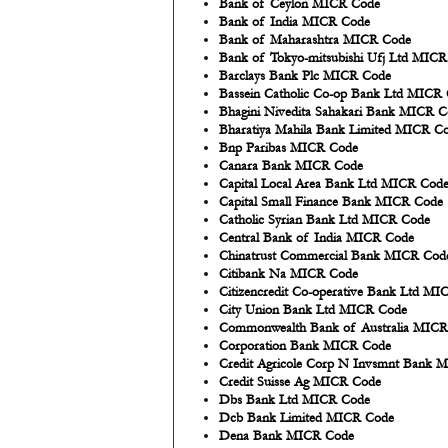
Bank of Ceylon MICR Code
Bank of India MICR Code
Bank of Maharashtra MICR Code
Bank of Tokyo-mitsubishi Ufj Ltd MIC
Barclays Bank Plc MICR Code
Bassein Catholic Co-op Bank Ltd MICR
Bhagini Nivedita Sahakari Bank MICR 
Bharatiya Mahila Bank Limited MICR C
Bnp Paribas MICR Code
Canara Bank MICR Code
Capital Local Area Bank Ltd MICR Cod
Capital Small Finance Bank MICR Code
Catholic Syrian Bank Ltd MICR Code
Central Bank of India MICR Code
Chinatrust Commercial Bank MICR Cod
Citibank Na MICR Code
Citizencredit Co-operative Bank Ltd M
City Union Bank Ltd MICR Code
Commonwealth Bank of Australia MIC
Corporation Bank MICR Code
Credit Agricole Corp N Invsmnt Bank 
Credit Suisse Ag MICR Code
Dbs Bank Ltd MICR Code
Dcb Bank Limited MICR Code
Dena Bank MICR Code