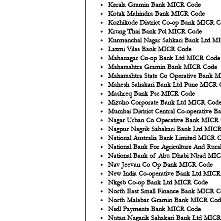
Kerala Gramin Bank MICR Code
Kotak Mahindra Bank MICR Code
Kozhikode District Co-op Bank MICR C
Krung Thai Bank Pcl MICR Code
Kurmanchal Nagar Sahkari Bank Ltd M
Laxmi Vilas Bank MICR Code
Mahanagar Co-op Bank Ltd MICR Code
Maharashtra Gramin Bank MICR Code
Maharashtra State Co Operative Bank 
Mahesh Sahakari Bank Ltd Pune MICR 
Mashreq Bank Psc MICR Code
Mizuho Corporate Bank Ltd MICR Cod
Mumbai District Central Co-operative 
Nagar Urban Co Operative Bank MICR
Nagpur Nagrik Sahakari Bank Ltd MIC
National Australia Bank Limited MICR 
National Bank For Agriculture And Ru
National Bank of Abu Dhabi Nbad MI
Nav Jeevan Co Op Bank MICR Code
New India Co-operative Bank Ltd MIC
Nkgsb Co-op Bank Ltd MICR Code
North East Small Finance Bank MICR C
North Malabar Gramin Bank MICR Cod
Nsdl Payments Bank MICR Code
Nutan Nagarik Sahakari Bank Ltd MIC