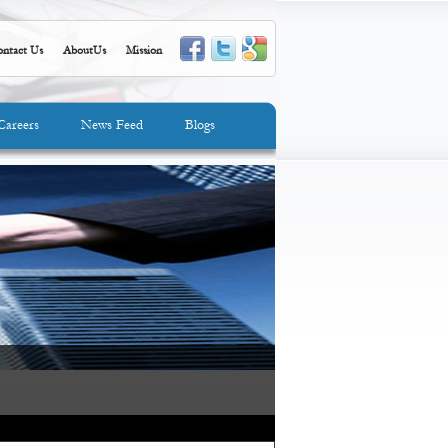
ntact Us
AboutUs
Mission
Careers
News Feed
Blogs