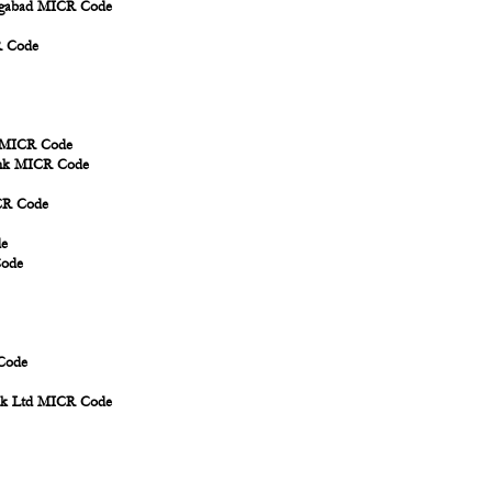
angabad MICR Code
R Code
d MICR Code
Bank MICR Code
ICR Code
de
Code
Code
ank Ltd MICR Code