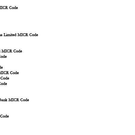
 MICR Code
ina Limited MICR Code
td MICR Code
Code
de
d MICR Code
 Code
Code
i Bank MICR Code
 Code