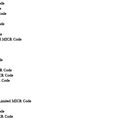
ode
e
Code
ode
de
td MICR Code
de
CR Code
ICR Code
R Code
Limited MICR Code
ode
ICR Code