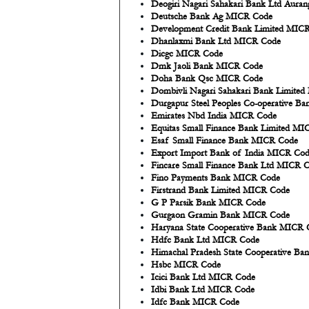
Deogiri Nagari Sahakari Bank Ltd Aur
Deutsche Bank Ag MICR Code
Development Credit Bank Limited MIC
Dhanlaxmi Bank Ltd MICR Code
Dicgc MICR Code
Dmk Jaoli Bank MICR Code
Doha Bank Qsc MICR Code
Dombivli Nagari Sahakari Bank Limite
Durgapur Steel Peoples Co-operative 
Emirates Nbd India MICR Code
Equitas Small Finance Bank Limited M
Esaf Small Finance Bank MICR Code
Export Import Bank of India MICR Co
Fincare Small Finance Bank Ltd MICR 
Fino Payments Bank MICR Code
Firstrand Bank Limited MICR Code
G P Parsik Bank MICR Code
Gurgaon Gramin Bank MICR Code
Haryana State Cooperative Bank MICR 
Hdfc Bank Ltd MICR Code
Himachal Pradesh State Cooperative B
Hsbc MICR Code
Icici Bank Ltd MICR Code
Idbi Bank Ltd MICR Code
Idfc Bank MICR Code