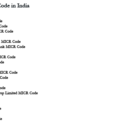
ode in India
de
 Code
CR Code
nk MICR Code
Bank MICR Code
MICR Code
ode
 MICR Code
 Code
ode
oup Limited MICR Code
e
de