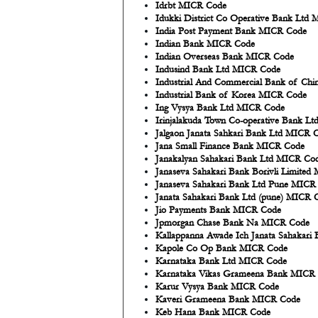
Idrbt MICR Code
Idukki District Co Operative Bank Ltd
India Post Payment Bank MICR Code
Indian Bank MICR Code
Indian Overseas Bank MICR Code
Indusind Bank Ltd MICR Code
Industrial And Commercial Bank of Ch
Industrial Bank of Korea MICR Code
Ing Vysya Bank Ltd MICR Code
Irinjalakuda Town Co-operative Bank L
Jalgaon Janata Sahkari Bank Ltd MICR 
Jana Small Finance Bank MICR Code
Janakalyan Sahakari Bank Ltd MICR Co
Janaseva Sahakari Bank Borivli Limite
Janaseva Sahakari Bank Ltd Pune MICR
Janata Sahakari Bank Ltd (pune) MICR 
Jio Payments Bank MICR Code
Jpmorgan Chase Bank Na MICR Code
Kallappanna Awade Ich Janata Sahakar
Kapole Co Op Bank MICR Code
Karnataka Bank Ltd MICR Code
Karnataka Vikas Grameena Bank MICR
Karur Vysya Bank MICR Code
Kaveri Grameena Bank MICR Code
Keb Hana Bank MICR Code