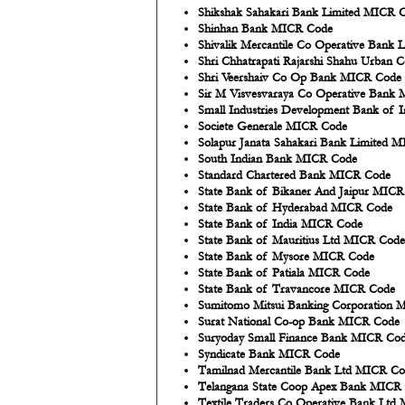
Shikshak Sahakari Bank Limited MICR 
Shinhan Bank MICR Code
Shivalik Mercantile Co Operative Bank
Shri Chhatrapati Rajarshi Shahu Urban
Shri Veershaiv Co Op Bank MICR Code
Sir M Visvesvaraya Co Operative Bank
Small Industries Development Bank of
Societe Generale MICR Code
Solapur Janata Sahakari Bank Limited 
South Indian Bank MICR Code
Standard Chartered Bank MICR Code
State Bank of Bikaner And Jaipur MIC
State Bank of Hyderabad MICR Code
State Bank of India MICR Code
State Bank of Mauritius Ltd MICR Code
State Bank of Mysore MICR Code
State Bank of Patiala MICR Code
State Bank of Travancore MICR Code
Sumitomo Mitsui Banking Corporation
Surat National Co-op Bank MICR Code
Suryoday Small Finance Bank MICR Co
Syndicate Bank MICR Code
Tamilnad Mercantile Bank Ltd MICR C
Telangana State Coop Apex Bank MICR
Textile Traders Co Operative Bank Lt