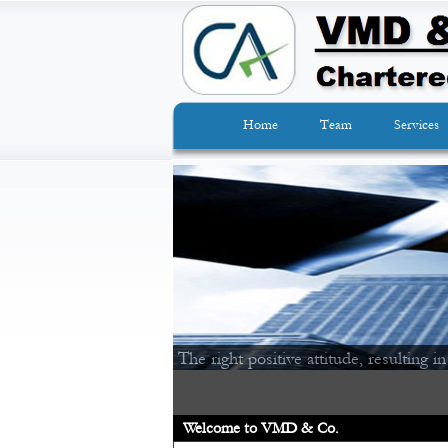
Home
Team
Services
The right positive attitude, resulting in
Welcome to VMD & Co.