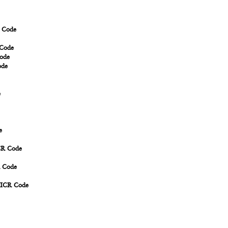
R Code
 Code
Code
ode
e
e
ICR Code
R Code
MICR Code