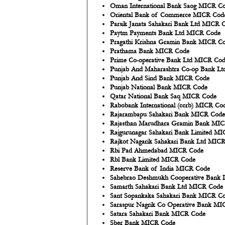
Oman International Bank Saog MICR C
Oriental Bank of Commerce MICR Cod
Parsik Janata Sahakari Bank Ltd MICR 
Paytm Payments Bank Ltd MICR Code
Pragathi Krishna Gramin Bank MICR C
Prathama Bank MICR Code
Prime Co-operative Bank Ltd MICR Co
Punjab And Maharashtra Co-op Bank L
Punjab And Sind Bank MICR Code
Punjab National Bank MICR Code
Qatar National Bank Saq MICR Code
Rabobank International (ccrb) MICR Co
Rajarambapu Sahakari Bank MICR Code
Rajasthan Marudhara Gramin Bank MI
Rajgurunagar Sahakari Bank Limited M
Rajkot Nagarik Sahakari Bank Ltd MIC
Rbi Pad Ahmedabad MICR Code
Rbl Bank Limited MICR Code
Reserve Bank of India MICR Code
Sahebrao Deshmukh Cooperative Bank 
Samarth Sahakari Bank Ltd MICR Code
Sant Sopankaka Sahakari Bank MICR C
Saraspur Nagrik Co Operative Bank M
Satara Sahakari Bank MICR Code
Sber Bank MICR Code